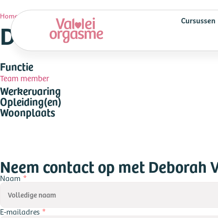
Deborah Vogel
Home
»
Cursussen
Deborah Vogel
Functie
Team member
Werkervaring
Opleiding(en)
Woonplaats
Neem contact op met Deborah 
Naam
E-mailadres