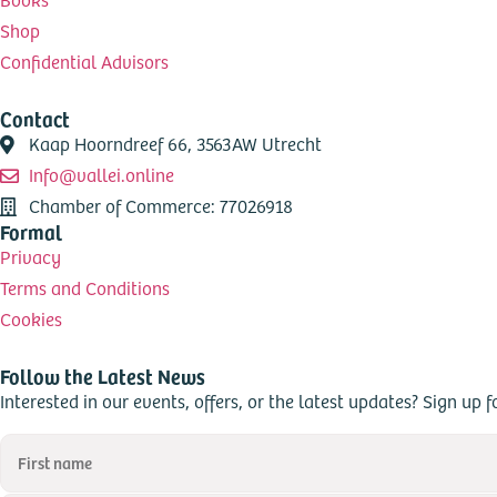
Shop
Confidential Advisors
Contact
Kaap Hoorndreef 66, 3563AW Utrecht
Info@vallei.online
Chamber of Commerce: 77026918
Formal
Privacy
Terms and Conditions
Cookies
Follow the Latest News
Interested in our events, offers, or the latest updates? Sign up f