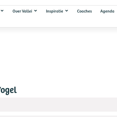
Over Vallei
Inspiratie
Coaches
Agenda
Vogel