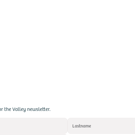
or the Valley newsletter.