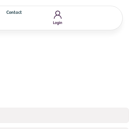
Contact