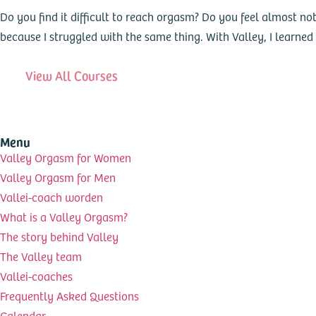
Do you find it difficult to reach orgasm? Do you feel almost not
because I struggled with the same thing. With Valley, I learne
View All Courses
Menu
Valley Orgasm for Women
Valley Orgasm for Men
Vallei-coach worden
What is a Valley Orgasm?
The story behind Valley
The Valley team
Vallei-coaches
Frequently Asked Questions
Calendar