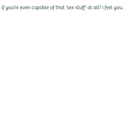
you’re even capable of that ‘sex stuff’ at all? I feel you,