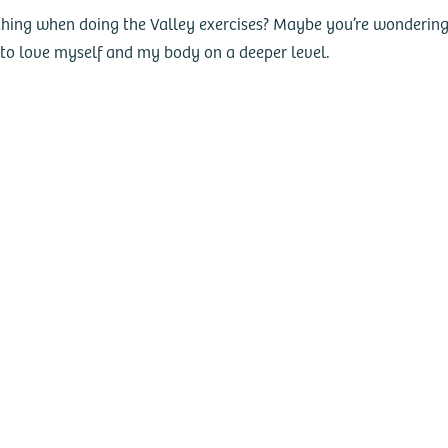
hing when doing the Valley exercises? Maybe you’re wondering if 
d to love myself and my body on a deeper level.