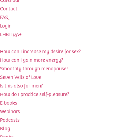
Contact
FAQ
Login
LHBTIQA+
How can I increase my desire for sex?
How can I gain more energy?
Smoothly through menopause?
Seven Veils of Love
Is this also for men?
How do I practice self-pleasure?
E-books
Webinars
Podcasts
Blog
Books