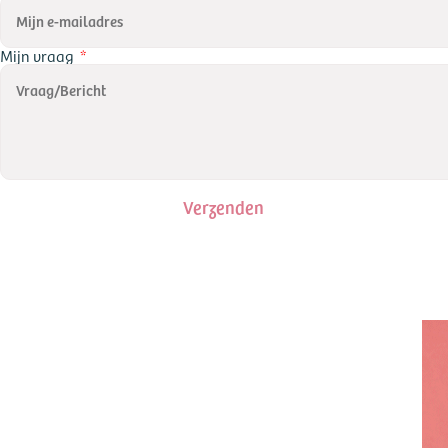
Mijn vraag
Verzenden