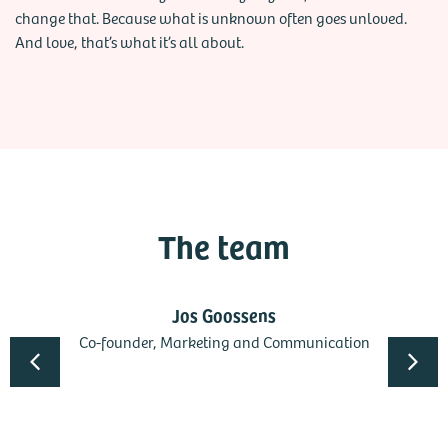
change that. Because what is unknown often goes unloved.
And love, that’s what it’s all about.
The team
Jos Goossens
Co-founder, Marketing and Communication