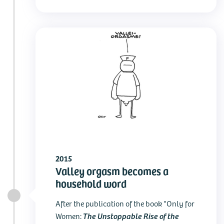
2015
Valley orgasm becomes a
household word
After the publication of the book "Only for
The Unstoppable Rise of the
Women: