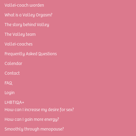
Vallei-coach worden
What is a Valley Orgasm?
The story behind Valley
The Valley team
Vallei-coaches
Frequently Asked Questions
Calendar
Contact
FAQ
Login
LHBTIQA+
How can I increase my desire for sex?
How can I gain more energy?
Smoothly through menopause?