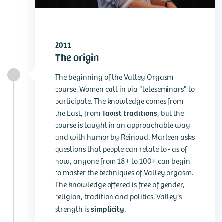
2011
The origin
The beginning of the Valley Orgasm
course. Women call in via "teleseminars" to
participate. The knowledge comes from
Taoist traditions
the East, from
, but the
course is taught in an approachable way
and with humor by Reinoud. Marleen asks
questions that people can relate to - as of
now, anyone from 18+ to 100+ can begin
to master the techniques of Valley orgasm.
The knowledge offered is free of gender,
religion, tradition and politics. Valley's
simplicity
strength is
.