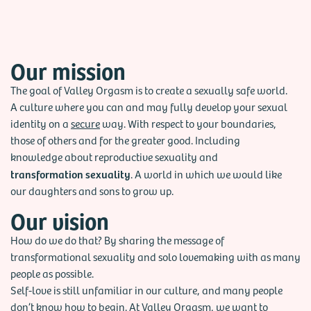
also speaks. He shares his vision of building a sexually safe
world, where sexuality is neither suppressed nor boundless.
Our mission
The goal of Valley Orgasm is to create a sexually safe world.
A culture where you can and may fully develop your sexual
identity on a
secure
way. With respect to your
boundaries
,
those of others and for the greater good.
Including
knowledge about reproductive sexuality and
transformation sexuality
. A world in which we would like
our daughters and sons to grow up.
Our vision
How do we do that? By sharing the message of
transformational sexuality and solo lovemaking with as many
people as possible.
Self-love is still unfamiliar in our culture, and many people
don’t know how to begin. At Valley Orgasm, we want to