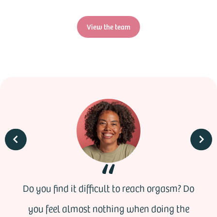
View the team
Do you find it difficult to reach orgasm? Do
you feel almost nothing when doing the