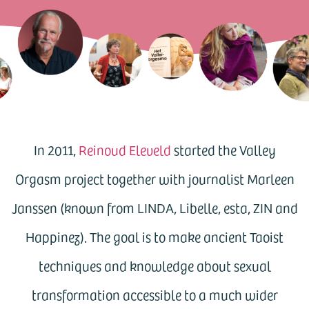
In 2011,
Reinoud Eleveld
started the Valley
Orgasm project together with journalist Marleen
Janssen (known from LINDA, Libelle, esta, ZIN and
Happinez). The goal is to make ancient Taoist
techniques and knowledge about sexual
transformation accessible to a much wider