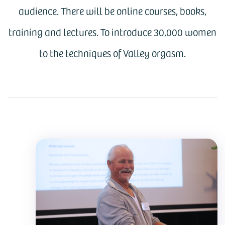
audience. There will be online courses, books,
training and lectures. To introduce 30,000 women
to the techniques of Valley orgasm.