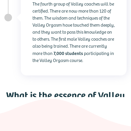
The fourth group of Valley coaches will be
certified. There are now more than 120 of
them. The wisdom and techniques of the
Valley Orgasm have touched them deeply,
and they want to pass this knowledge on
to others. The first male Valley coaches are
also being trained. There are currently
7,000 students
more than
participating in
the Valley Orgasm course.
What is the essence of Valley
Orgasm?
In this film, several Valley coaches share their stories. They
show how Valley Orgasm has changed their lives and what
the training means to them. And, of course, Reinoud Eleveld