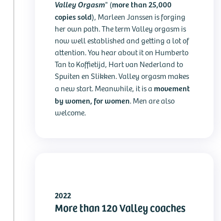
Valley Orgasm
more than 25,000
" (
copies sold
), Marleen Janssen is forging
her own path. The term Valley orgasm is
now well established and getting a lot of
attention. You hear about it on Humberto
Tan to Koffietijd, Hart van Nederland to
Spuiten en Slikken. Valley orgasm makes
movement
a new start. Meanwhile, it is a
by women, for women
. Men are also
welcome.
2022
More than 120 Valley coaches