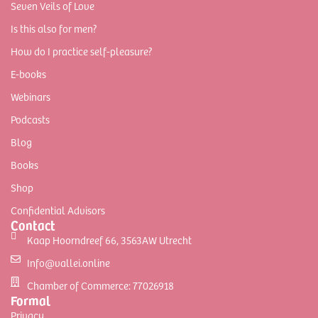
Seven Veils of Love
Is this also for men?
How do I practice self-pleasure?
E-books
Webinars
Podcasts
Blog
Books
Shop
Confidential Advisors
Contact
Kaap Hoorndreef 66, 3563AW Utrecht
Info@vallei.online
Chamber of Commerce: 77026918
Formal
Privacy