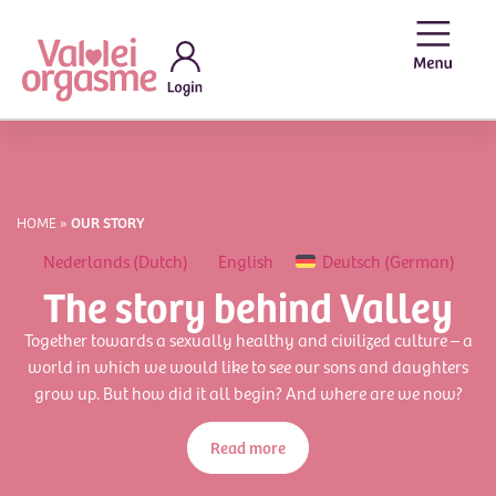
HOME
»
OUR STORY
Nederlands
(
Dutch
)
English
Deutsch
(
German
)
The story behind Valley
Together towards a sexually healthy and civilized culture – a
world in which we would like to see our sons and daughters
grow up. But how did it all begin? And where are we now?
Read more