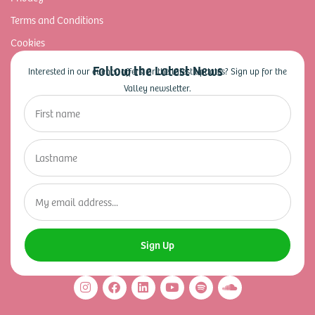
Terms and Conditions
Cookies
Follow the Latest News
Interested in our events, offers, or the latest updates? Sign up for the
Valley newsletter.
Sign Up