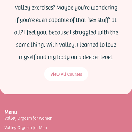
Valley exercises? Maybe you’re wondering
if you’re even capable of that ‘sex stuff’ at
all? I feel you, because I struggled with the
same thing. With Valley, I learned to love
myself and my body on a deeper level.
View All Courses
Menu
Valley Orgasm for Women
Valley Orgasm for Men