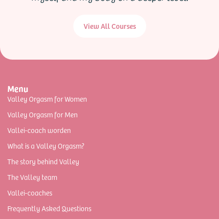
View All Courses
Menu
Valley Orgasm for Women
Valley Orgasm for Men
Vallei-coach worden
What is a Valley Orgasm?
The story behind Valley
The Valley team
Vallei-coaches
Frequently Asked Questions