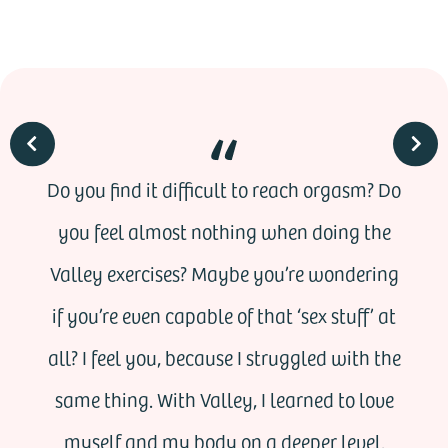
Do you find it difficult to reach orgasm? Do
you feel almost nothing when doing the
Valley exercises? Maybe you’re wondering
if you’re even capable of that ‘sex stuff’ at
all? I feel you, because I struggled with the
same thing. With Valley, I learned to love
myself and my body on a deeper level.