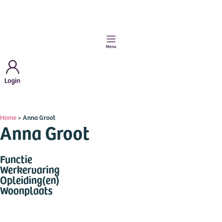
Home
»
Anna Groot
Anna Groot
Functie
Werkervaring
Opleiding(en)
Woonplaats