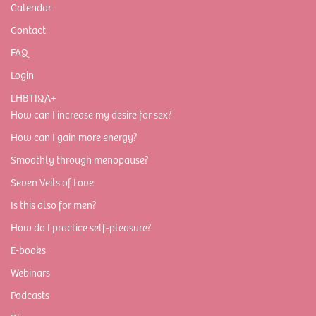
Calendar
Contact
FAQ
Login
LHBTIQA+
How can I increase my desire for sex?
How can I gain more energy?
Smoothly through menopause?
Seven Veils of Love
Is this also for men?
How do I practice self-pleasure?
E-books
Webinars
Podcasts